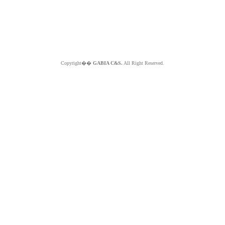
Copyright��
GABIA C&S.
All Right Reserved.